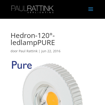
Hedron-120°-
ledlampPURE
door
Paul Rattink
|
jun 22, 2016