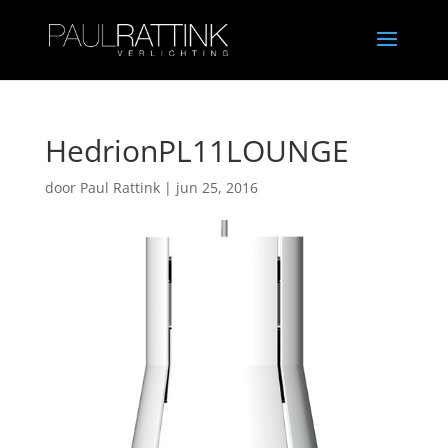
HedrionPL11LOUNGE
door
Paul Rattink
|
jun 25, 2016