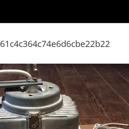
861c4c364c74e6d6cbe22b22