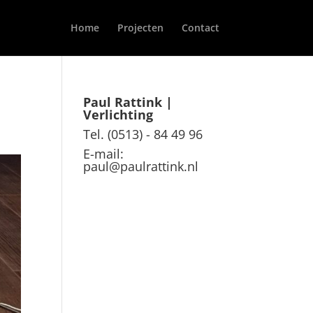
Home
Projecten
Contact
Paul Rattink |
Verlichting
Tel. (0513) - 84 49 96
E-mail:
paul@paulrattink.nl