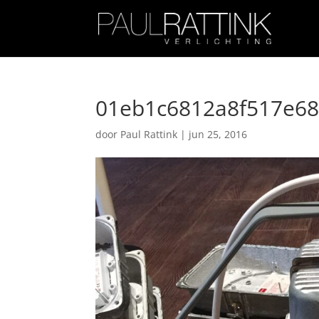
01eb1c6812a8f517e6
door
Paul Rattink
|
jun 25, 2016