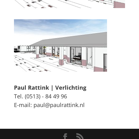
Paul Rattink | Verlichting
Tel. (0513) - 84 49 96
E-mail: paul@paulrattink.nl