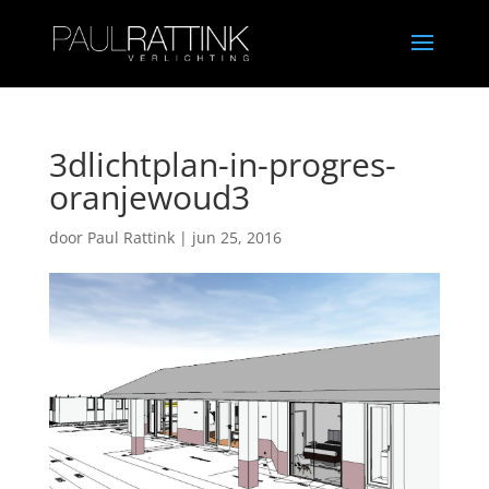
3dlichtplan-in-progres-
oranjewoud3
door
Paul Rattink
|
jun 25, 2016