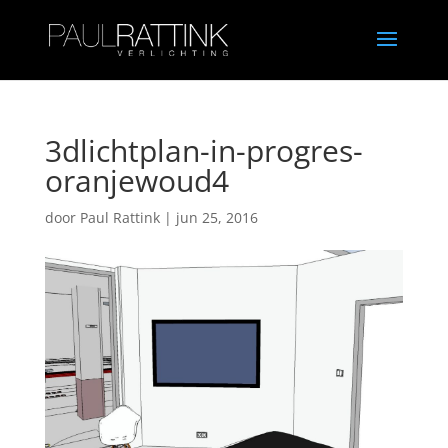
3dlichtplan-in-progres-
oranjewoud4
door
Paul Rattink
|
jun 25, 2016