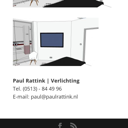
Paul Rattink | Verlichting
Tel. (0513) - 84 49 96
E-mail: paul@paulrattink.nl