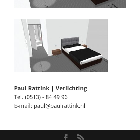
Paul Rattink | Verlichting
Tel. (0513) - 84 49 96
E-mail: paul@paulrattink.nl