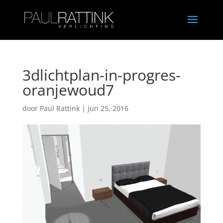
3dlichtplan-in-progres-
oranjewoud7
door
Paul Rattink
|
jun 25, 2016