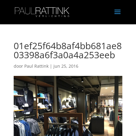
01ef25f64b8af4bb681ae8
03398a6f3a0a4a253eeb
door
Paul Rattink
|
jun 25, 2016