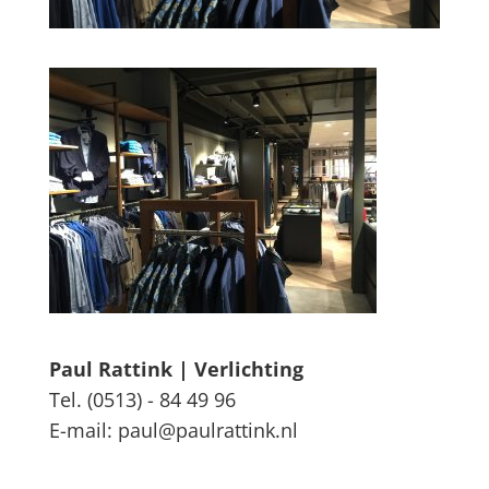
Paul Rattink | Verlichting
Tel. (0513) - 84 49 96
E-mail: paul@paulrattink.nl