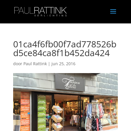
01ca4f6fb00f7ad778526b
d5ce84ca8f1b452da424
door
Paul Rattink
|
jun 25, 2016