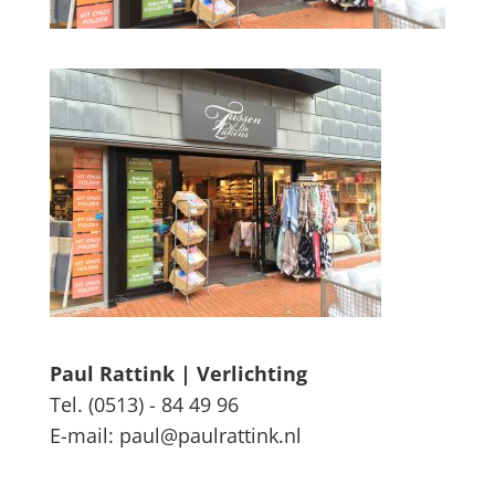
Paul Rattink | Verlichting
Tel. (0513) - 84 49 96
E-mail: paul@paulrattink.nl