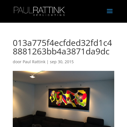
013a775f4ecfded32fd1c4
8881263bb4a3871da9dc
door
Paul Rattink
|
sep 30, 2015