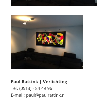
Paul Rattink | Verlichting
Tel. (0513) - 84 49 96
E-mail: paul@paulrattink.nl